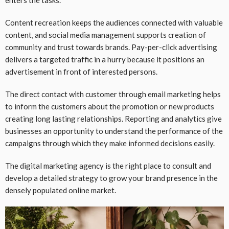
Content recreation keeps the audiences connected with valuable
content, and social media management supports creation of
community and trust towards brands. Pay-per-click advertising
delivers a targeted traffic in a hurry because it positions an
advertisement in front of interested persons.
The direct contact with customer through email marketing helps
to inform the customers about the promotion or new products
creating long lasting relationships. Reporting and analytics give
businesses an opportunity to understand the performance of the
campaigns through which they make informed decisions easily.
The digital marketing agency is the right place to consult and
develop a detailed strategy to grow your brand presence in the
densely populated online market.