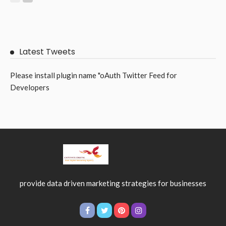
BUSINESS
LIFE STYLE
The Smart Window Upgrade Helping Australian Homes Stay
Cooler All Year Round
July 1, 2026
4
RileyRamsey
Subscribe Newsletter