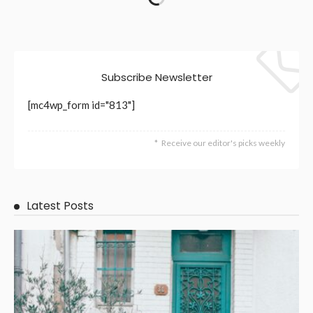
Need to Happen Fast
July 6, 2026
10
RileyRamsey
BUSINESS
LIFE STYLE
Decorative Concrete with a Purpose: From Plain Slab to
Outdoor Room
July 2, 2026
11
RileyRamsey