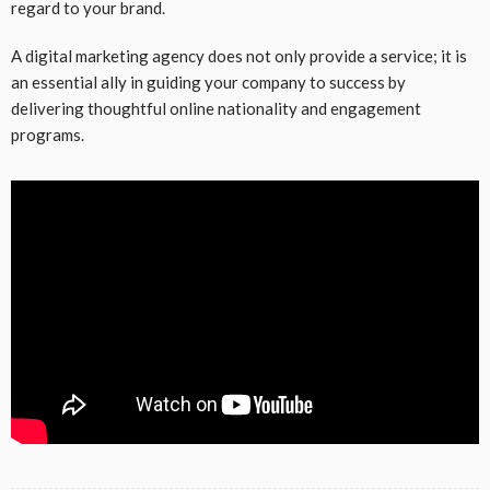
regard to your brand.
A digital marketing agency does not only provide a service; it is
an essential ally in guiding your company to success by
delivering thoughtful online nationality and engagement
programs.