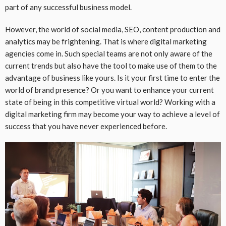
part of any successful business model.
However, the world of social media, SEO, content production and
analytics may be frightening. That is where digital marketing
agencies come in. Such special teams are not only aware of the
current trends but also have the tool to make use of them to the
advantage of business like yours. Is it your first time to enter the
world of brand presence? Or you want to enhance your current
state of being in this competitive virtual world? Working with a
digital marketing firm may become your way to achieve a level of
success that you have never experienced before.