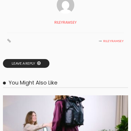
RILEYRAMSEY
RILEYRAMSEY
LEAVE A REPLY
You Might Also Like