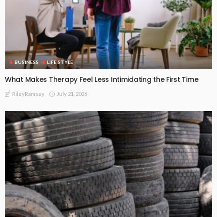
BUSINESS
LIFE STYLE
What Makes Therapy Feel Less Intimidating the First Time
July 21, 2026
RileyRamsey