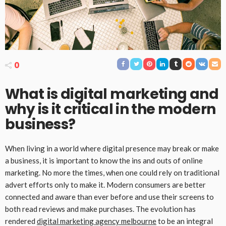
0
What is digital marketing and
why is it critical in the modern
business?
When living in a world where digital presence may break or make
a business, it is important to know the ins and outs of online
marketing. No more the times, when one could rely on traditional
advert efforts only to make it. Modern consumers are better
connected and aware than ever before and use their screens to
both read reviews and make purchases. The evolution has
rendered
digital marketing agency melbourne
to be an integral