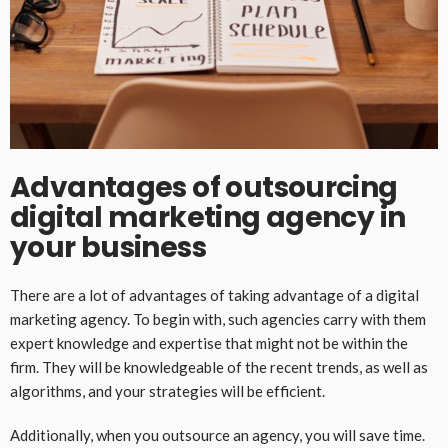
Advantages of outsourcing
digital marketing agency in
your business
There are a lot of advantages of taking advantage of a digital
marketing agency. To begin with, such agencies carry with them
expert knowledge and expertise that might not be within the
firm. They will be knowledgeable of the recent trends, as well as
algorithms, and your strategies will be efficient.
Additionally, when you outsource an agency, you will save time.