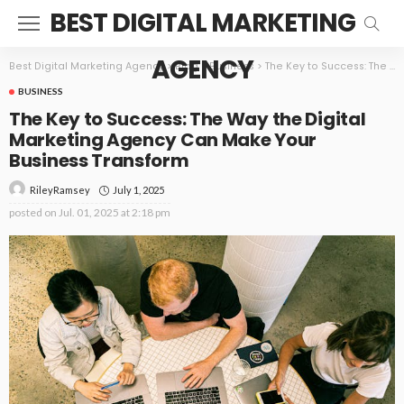
BEST DIGITAL MARKETING
AGENCY
Best Digital Marketing Agency
>
Blog
>
Business
>
The Key to Success: The Way the Digital Marketing Agency Can Make Your Business Transform
BUSINESS
The Key to Success: The Way the Digital
Marketing Agency Can Make Your
Business Transform
July 1, 2025
RileyRamsey
posted on
Jul. 01, 2025 at 2:18 pm