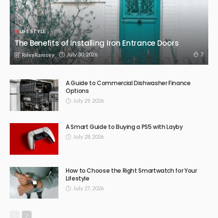
BUSINESS
LIFE STYLE
Melbourne’s Streets Get Swept More Often Than You Think —
Here’s the System Running Behind It
July 1, 2026
8
RileyRamsey