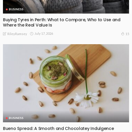
BUSINESS
Buying Tyres in Perth: What to Compare, Who to Use and
Where the Real Value Is
July 17, 2026
15
RileyRamsey
BUSINESS
Bueno Spread: A Smooth and Chocolatey Indulgence