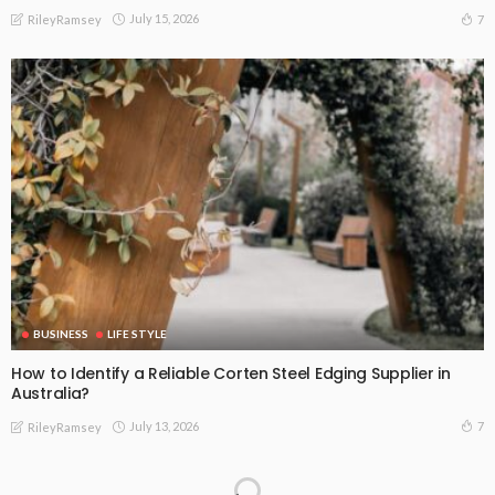
July 15, 2026
7
RileyRamsey
BUSINESS
LIFE STYLE
How to Identify a Reliable Corten Steel Edging Supplier in
Australia?
July 13, 2026
7
RileyRamsey
Don’t Wait on Broken Glass: Why Emergency Glass Repairs