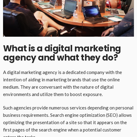
What is a digital marketing
agency and what they do?
A digital marketing agency is a dedicated company with the
intention of aiding in marketing brands that use the online
medium. They are conversant with the nature of digital
environments and utilize them to boost exposure.
Such agencies provide numerous services depending on personal
business requirements. Search engine optimization (SEO) allows
optimizing the presentation of a site so that it appears on the
first pages of the search engine when a potential customer
enters the tasks.