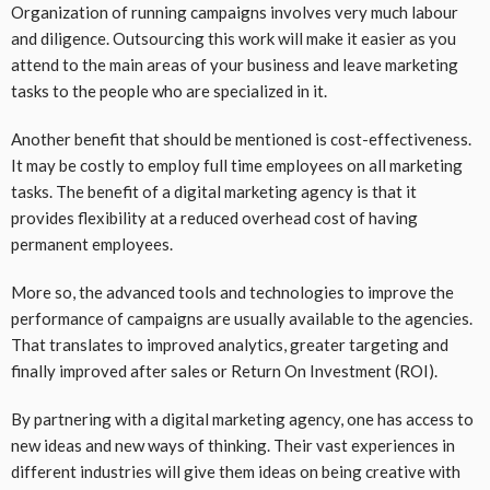
Organization of running campaigns involves very much labour
and diligence. Outsourcing this work will make it easier as you
attend to the main areas of your business and leave marketing
tasks to the people who are specialized in it.
Another benefit that should be mentioned is cost-effectiveness.
It may be costly to employ full time employees on all marketing
tasks. The benefit of a digital marketing agency is that it
provides flexibility at a reduced overhead cost of having
permanent employees.
More so, the advanced tools and technologies to improve the
performance of campaigns are usually available to the agencies.
That translates to improved analytics, greater targeting and
finally improved after sales or Return On Investment (ROI).
By partnering with a digital marketing agency, one has access to
new ideas and new ways of thinking. Their vast experiences in
different industries will give them ideas on being creative with