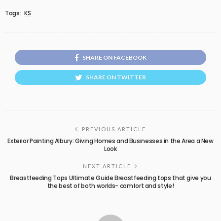
Tags:
KS
SHARE ON FACEBOOK
SHARE ON TWITTER
PREVIOUS ARTICLE
Exterior Painting Albury: Giving Homes and Businesses in the Area a New
Look
NEXT ARTICLE
Breastfeeding Tops Ultimate Guide Breastfeeding tops that give you
the best of both worlds- comfort and style!