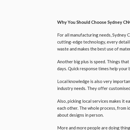
Why You Should Choose Sydney CNC
For all manufacturing needs, Sydney 
cutting-edge technology, every detail 
waste and makes the best use of mater
Another big plus is speed. Things that
days. Quick response times help your 
Local knowledge is also very importa
industry needs. They offer customised 
Also, picking local services makes it e
each other. The whole process, from id
about designs in person.
More and more people are doing thin