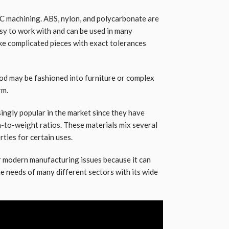
NC machining. ABS, nylon, and polycarbonate are
sy to work with and can be used in many
ke complicated pieces with exact tolerances
d may be fashioned into furniture or complex
rm.
ngly popular in the market since they have
h-to-weight ratios. These materials mix several
rties for certain uses.
r modern manufacturing issues because it can
he needs of many different sectors with its wide