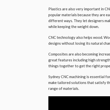
Plastics are also very important in C
popular materials because they are ea
different ways. They let designers ma
while keeping the weight down.
CNC technology also helps wood. Woo
designs without losing its natural cha
Composites are also becoming increasi
great features including high strengt
things together to get the right prope
Sydney CNC machining is essential fo
make tailored solutions that satisfy t
range of materials.