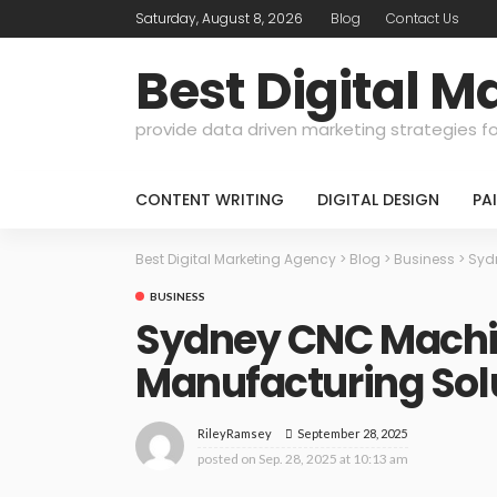
Saturday, August 8, 2026
Blog
Contact Us
Best Digital 
provide data driven marketing strategies f
CONTENT WRITING
DIGITAL DESIGN
PA
Best Digital Marketing Agency
>
Blog
>
Business
>
Syd
BUSINESS
Sydney CNC Machin
Manufacturing Sol
September 28, 2025
RileyRamsey
posted on
Sep. 28, 2025 at 10:13 am