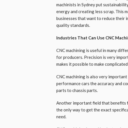
machinists in Sydney put sustainabilit
energy and creating less scrap. This m
businesses that want to reduce their 
quality standards.
Industries That Can Use CNC Machi
CNC machining is useful in many differ
for producers. Precision is very impor
makes it possible to make complicated pa
CNC machining is also very important 
performance cars the accuracy and co
parts to chassis parts.
Another important field that benefits 
the only way to get the exact specific
need.