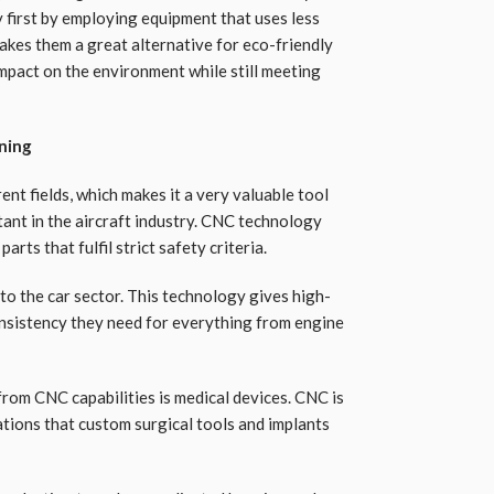
y first by employing equipment that uses less
akes them a great alternative for eco-friendly
impact on the environment while still meeting
ning
ent fields, which makes it a very valuable tool
tant in the aircraft industry. CNC technology
rts that fulfil strict safety criteria.
to the car sector. This technology gives high-
nsistency they need for everything from engine
from CNC capabilities is medical devices. CNC is
ations that custom surgical tools and implants