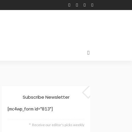
Subscribe Newsletter
[mc4wp_form id="813"]
Receive our editor's picks weekly