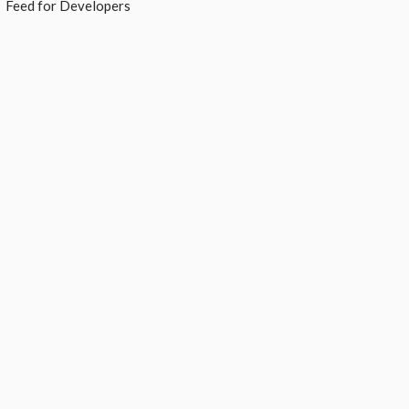
Feed for Developers