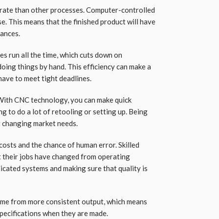
urate than other processes. Computer-controlled
e. This means that the finished product will have
rances.
s run all the time, which cuts down on
oing things by hand. This efficiency can make a
have to meet tight deadlines.
. With CNC technology, you can make quick
g to do a lot of retooling or setting up. Being
t changing market needs.
osts and the chance of human error. Skilled
ut their jobs have changed from operating
cated systems and making sure that quality is
ome from more consistent output, which means
pecifications when they are made.