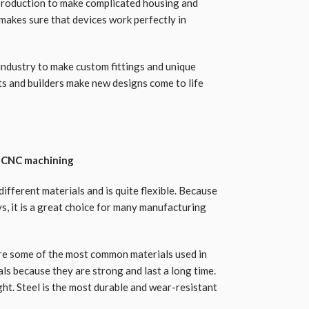
 production to make complicated housing and
 makes sure that devices work perfectly in
industry to make custom fittings and unique
cts and builders make new designs come to life
n CNC machining
ifferent materials and is quite flexible. Because
ys, it is a great choice for many manufacturing
 are some of the most common materials used in
ls because they are strong and last a long time.
ight. Steel is the most durable and wear-resistant