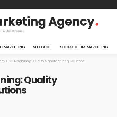
Marketing Agency
or businesses
ID MARKETING
SEO GUIDE
SOCIAL MEDIA MARKETING
ney CNC Machining: Quality Manufacturing Solutions
ing: Quality
utions