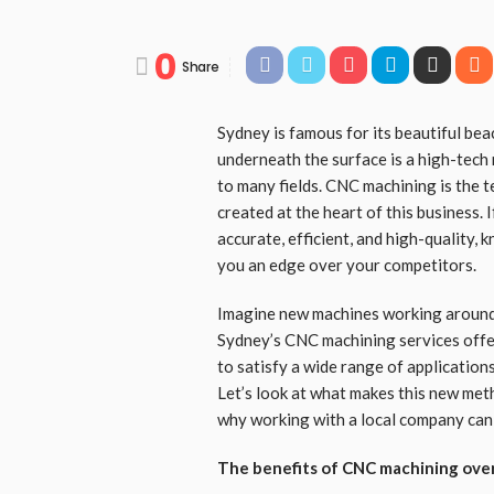
0
Share
Sydney is famous for its beautiful bea
underneath the surface is a high-tech
to many fields. CNC machining is the 
created at the heart of this business.
accurate, efficient, and high-quality,
you an edge over your competitors.
Imagine new machines working around 
Sydney’s CNC machining services offe
to satisfy a wide range of application
Let’s look at what makes this new met
why working with a local company can
The benefits of CNC machining over