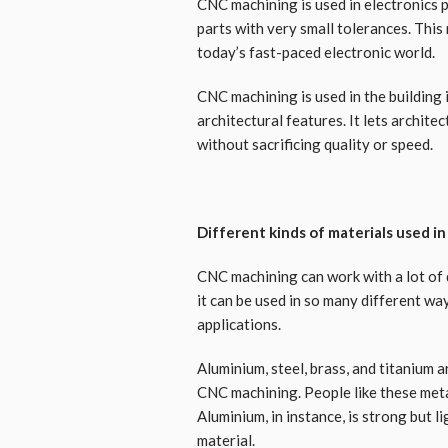
CNC machining is used in electronics
parts with very small tolerances. This
today’s fast-paced electronic world.
CNC machining is used in the building 
architectural features. It lets archite
without sacrificing quality or speed.
Different kinds of materials used i
CNC machining can work with a lot of d
it can be used in so many different wa
applications.
Aluminium, steel, brass, and titanium
CNC machining. People like these meta
Aluminium, in instance, is strong but l
material.