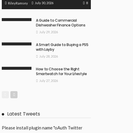
8
July 30, 2026
RileyRamsey
A Guide to Commercial
Dishwasher Finance Options
July 29, 2026
A Smart Guide to Buying a PS5
with Layby
July 28, 2026
How to Choose the Right
Smartwatch for Your Lifestyle
July 27, 2026
Latest Tweets
Please install plugin name "oAuth Twitter