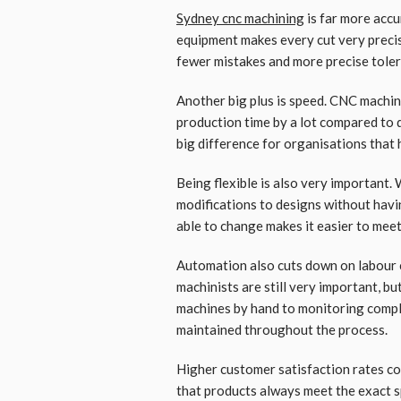
Sydney cnc machining
is far more acc
equipment makes every cut very precis
fewer mistakes and more precise tole
Another big plus is speed. CNC machine
production time by a lot compared to d
big difference for organisations that 
Being flexible is also very important
modifications to designs without havin
able to change makes it easier to mee
Automation also cuts down on labour c
machinists are still very important, b
machines by hand to monitoring compli
maintained throughout the process.
Higher customer satisfaction rates c
that products always meet the exact s