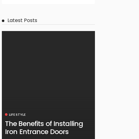
Latest Posts
LIFE STYLE
The Benefits of Installing
Iron Entrance Doors