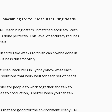
 Machining for Your Manufacturing Needs
CNC machining offers unmatched accuracy. With
is done perfectly. This level of accuracy reduces
ials.
 used to take weeks to finish can now be done in
business run smoothly.
nt. Manufacturers in Sydney know what each
solutions that work well for each set of needs.
asier for people to work together and talk to
ea to production, is better when you can talk
gs that are good for the environment. Many CNC