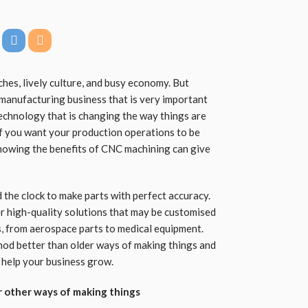
ches, lively culture, and busy economy. But
 manufacturing business that is very important
technology that is changing the way things are
 If you want your production operations to be
 knowing the benefits of CNC machining can give
the clock to make parts with perfect accuracy.
r high-quality solutions that may be customised
s, from aerospace parts to medical equipment.
hod better than older ways of making things and
 help your business grow.
 other ways of making things