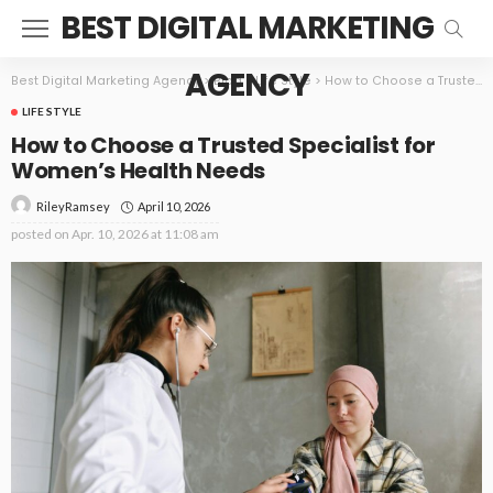
BEST DIGITAL MARKETING
AGENCY
Best Digital Marketing Agency
>
Blog
>
Life Style
>
How to Choose a Trusted Specialist for Women’s Health Needs
LIFE STYLE
How to Choose a Trusted Specialist for
Women’s Health Needs
April 10, 2026
RileyRamsey
posted on
Apr. 10, 2026 at 11:08 am