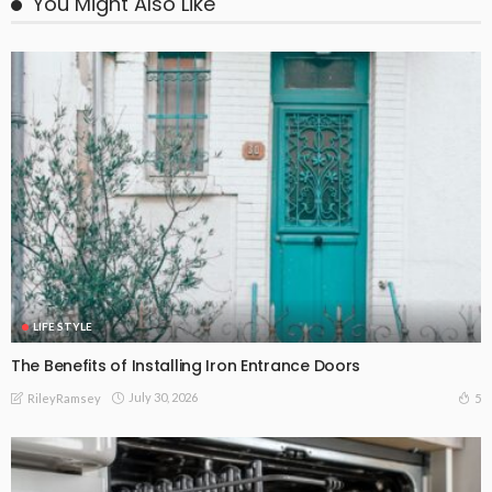
You Might Also Like
LIFE STYLE
The Benefits of Installing Iron Entrance Doors
July 30, 2026
5
RileyRamsey