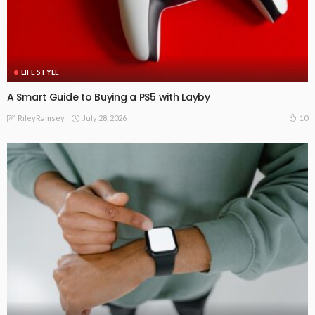
LIFE STYLE
A Smart Guide to Buying a PS5 with Layby
July 28, 2026
10
RileyRamsey