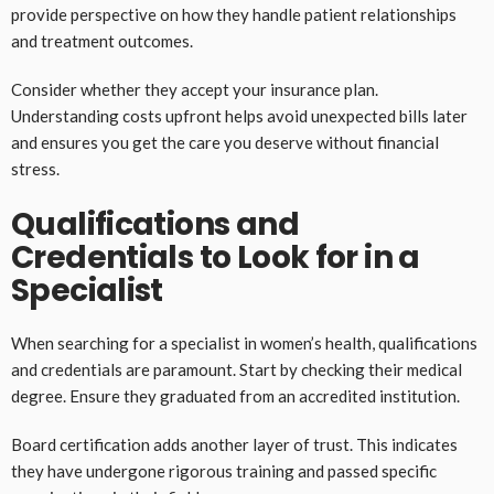
provide perspective on how they handle patient relationships
and treatment outcomes.
Consider whether they accept your insurance plan.
Understanding costs upfront helps avoid unexpected bills later
and ensures you get the care you deserve without financial
stress.
Qualifications and
Credentials to Look for in a
Specialist
When searching for a specialist in women’s health, qualifications
and credentials are paramount. Start by checking their medical
degree. Ensure they graduated from an accredited institution.
Board certification adds another layer of trust. This indicates
they have undergone rigorous training and passed specific