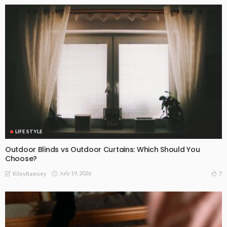
LIFE STYLE
Outdoor Blinds vs Outdoor Curtains: Which Should You
Choose?
July 19, 2026
7
RileyRamsey