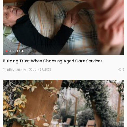
LIFE STYLE
Building Trust When Choosing Aged Care Services
July 19, 2026
3
RileyRamsey