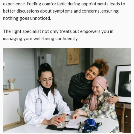
experience. Feeling comfortable during appointments leads to
better discussions about symptoms and concerns, ensuring
nothing goes unnoticed.
The right specialist not only treats but empowers you in
managing your well-being confidently.