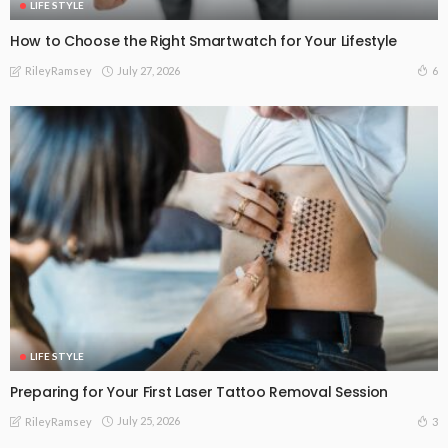
LIFE STYLE
How to Choose the Right Smartwatch for Your Lifestyle
July 27, 2026
6
RileyRamsey
LIFE STYLE
Preparing for Your First Laser Tattoo Removal Session
July 25, 2026
3
RileyRamsey