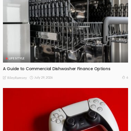
LIFE STYLE
A Guide to Commercial Dishwasher Finance Options
July 29, 2026
6
RileyRamsey