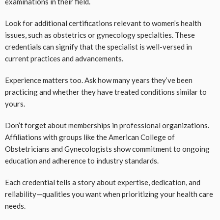
examinations in their field.
Look for additional certifications relevant to women’s health
issues, such as obstetrics or gynecology specialties. These
credentials can signify that the specialist is well-versed in
current practices and advancements.
Experience matters too. Ask how many years they’ve been
practicing and whether they have treated conditions similar to
yours.
Don’t forget about memberships in professional organizations.
Affiliations with groups like the American College of
Obstetricians and Gynecologists show commitment to ongoing
education and adherence to industry standards.
Each credential tells a story about expertise, dedication, and
reliability—qualities you want when prioritizing your health care
needs.