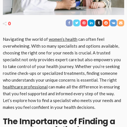
0
Navigating the world of
women’s health
can often feel
overwhelming. With so many specialists and options available,
choosing the right one for your needs is crucial. A trusted
specialist not only provides expert care but also empowers you
to take control of your health journey. Whether you’re seeking
routine check-ups or specialized treatments, finding someone
who understands your unique concerns is essential. The right
healthcare professional
can make all the difference in ensuring
that you feel supported and informed every step of the way.
Let’s explore how to find a specialist who meets your needs and
makes you feel confident in your health decisions.
The Importance of Finding a