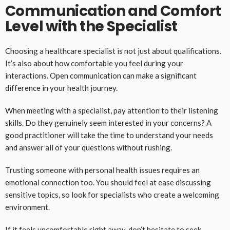
Communication and Comfort
Level with the Specialist
Choosing a healthcare specialist is not just about qualifications.
It’s also about how comfortable you feel during your
interactions. Open communication can make a significant
difference in your health journey.
When meeting with a specialist, pay attention to their listening
skills. Do they genuinely seem interested in your concerns? A
good practitioner will take the time to understand your needs
and answer all of your questions without rushing.
Trusting someone with personal health issues requires an
emotional connection too. You should feel at ease discussing
sensitive topics, so look for specialists who create a welcoming
environment.
If it feels uncomfortable right away, don’t hesitate to seek