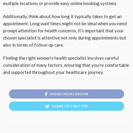
multiple locations or provide easy online booking systems.
Additionally, think about how long it typically takes to get an
appointment. Long wait times might not be ideal when you need
prompt attention for health concerns. It’s important that your
chosen specialist is attentive not only during appointments but
also in terms of follow-up care.
Finding the right women’s health specialist involves careful
consideration of many factors, ensuring that you’re comfortable
and supported throughout your healthcare journey.
SHARE ON FACEBOOK
SHARE ON TWITTER