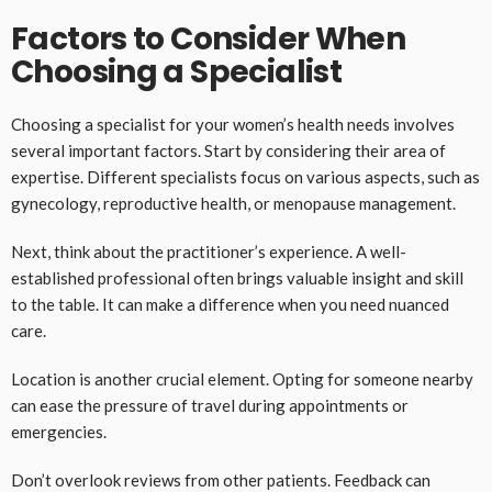
Factors to Consider When
Choosing a Specialist
Choosing a specialist for your women’s health needs involves
several important factors. Start by considering their area of
expertise. Different specialists focus on various aspects, such as
gynecology, reproductive health, or menopause management.
Next, think about the practitioner’s experience. A well-
established professional often brings valuable insight and skill
to the table. It can make a difference when you need nuanced
care.
Location is another crucial element. Opting for someone nearby
can ease the pressure of travel during appointments or
emergencies.
Don’t overlook reviews from other patients. Feedback can