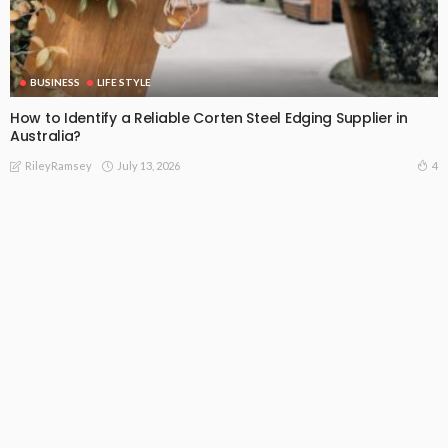
BUSINESS
LIFE STYLE
How to Identify a Reliable Corten Steel Edging Supplier in
Australia?
July 13, 2026
4
RileyRamsey
Subscribe Newsletter
[mc4wp_form id="813"]
Receive our editor's picks weekly