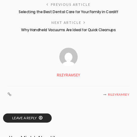
PREVIOUS ARTICLE
Selecting the Best Dental Care for Your Family in Cardiff
NEXT ARTICLE
Why Handheld Vacuums Are Ideal for Quick Cleanups
RILEYRAMSEY
RILEYRAMSEY
LEAVE A REPLY