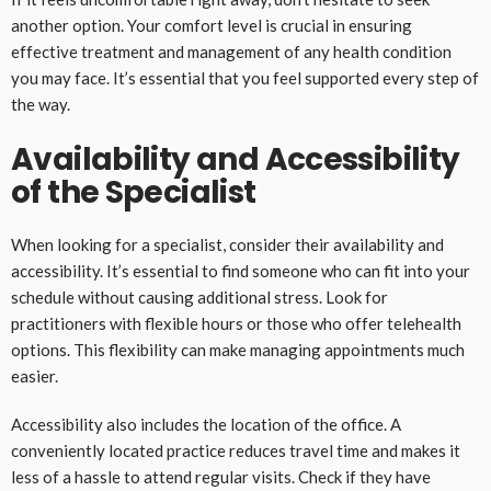
another option. Your comfort level is crucial in ensuring
effective treatment and management of any health condition
you may face. It’s essential that you feel supported every step of
the way.
Availability and Accessibility
of the Specialist
When looking for a specialist, consider their availability and
accessibility. It’s essential to find someone who can fit into your
schedule without causing additional stress. Look for
practitioners with flexible hours or those who offer telehealth
options. This flexibility can make managing appointments much
easier.
Accessibility also includes the location of the office. A
conveniently located practice reduces travel time and makes it
less of a hassle to attend regular visits. Check if they have