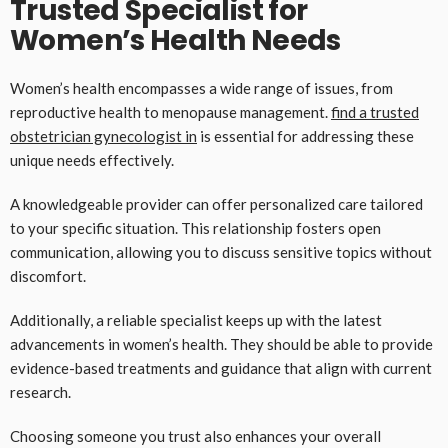
Trusted Specialist for
Women’s Health Needs
Women’s health encompasses a wide range of issues, from
reproductive health to menopause management.
find a trusted
obstetrician gynecologist in
is essential for addressing these
unique needs effectively.
A knowledgeable provider can offer personalized care tailored
to your specific situation. This relationship fosters open
communication, allowing you to discuss sensitive topics without
discomfort.
Additionally, a reliable specialist keeps up with the latest
advancements in women’s health. They should be able to provide
evidence-based treatments and guidance that align with current
research.
Choosing someone you trust also enhances your overall