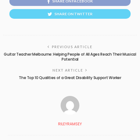
SHARE ON FACEBOOK
SHARE ON TWITTER
PREVIOUS ARTICLE
Guitar Teacher Melbourne: Helping People of All Ages Reach Their Musical
Potential
NEXT ARTICLE
The Top 10 Qualities of a Great Disability Support Worker
RILEYRAMSEY