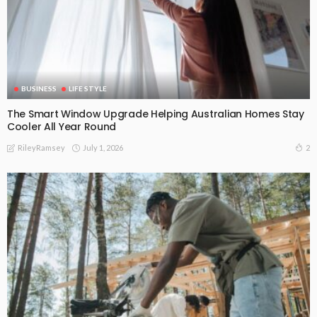
BUSINESS
LIFE STYLE
The Smart Window Upgrade Helping Australian Homes Stay
Cooler All Year Round
July 1, 2026
2
RileyRamsey