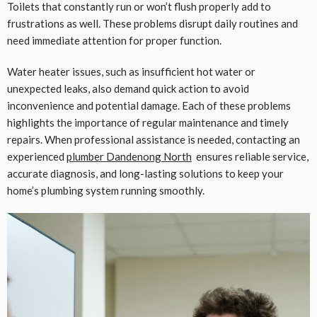
Toilets that constantly run or won’t flush properly add to
frustrations as well. These problems disrupt daily routines and
need immediate attention for proper function.
Water heater issues, such as insufficient hot water or
unexpected leaks, also demand quick action to avoid
inconvenience and potential damage. Each of these problems
highlights the importance of regular maintenance and timely
repairs. When professional assistance is needed, contacting an
experienced
plumber Dandenong North
ensures reliable service,
accurate diagnosis, and long-lasting solutions to keep your
home’s plumbing system running smoothly.