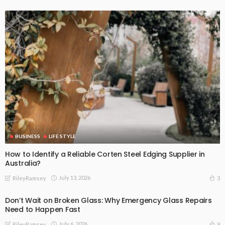
BUSINESS
LIFE STYLE
How to Identify a Reliable Corten Steel Edging Supplier in
Australia?
July 13, 2026
3
RileyRamsey
Don’t Wait on Broken Glass: Why Emergency Glass Repairs
Need to Happen Fast
July 6, 2026
9
RileyRamsey