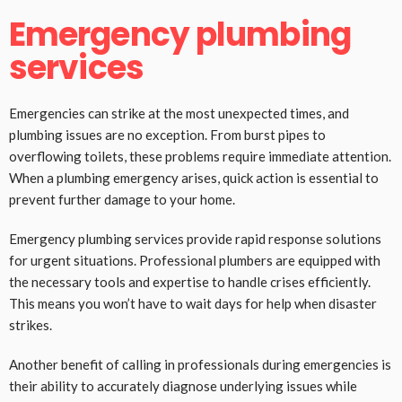
Emergency plumbing
services
Emergencies can strike at the most unexpected times, and
plumbing issues are no exception. From burst pipes to
overflowing toilets, these problems require immediate attention.
When a plumbing emergency arises, quick action is essential to
prevent further damage to your home.
Emergency plumbing services provide rapid response solutions
for urgent situations. Professional plumbers are equipped with
the necessary tools and expertise to handle crises efficiently.
This means you won’t have to wait days for help when disaster
strikes.
Another benefit of calling in professionals during emergencies is
their ability to accurately diagnose underlying issues while