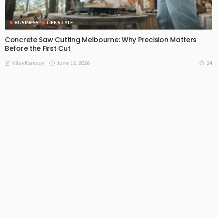
BUSINESS
LIFE STYLE
Concrete Saw Cutting Melbourne: Why Precision Matters
Before the First Cut
June 16, 2026
24
RileyRamsey
Subscribe Newsletter
[mc4wp_form id="813"]
Receive our editor's picks weekly