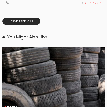
RILEYRAMSEY
LEAVE A REPLY
You Might Also Like
BUSINESS