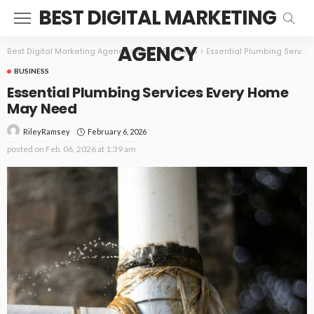
BEST DIGITAL MARKETING
AGENCY
Best Digital Marketing Agency
>
Blog
>
Business
>
Essential Plumbing Services Every Home May Need
BUSINESS
Essential Plumbing Services Every Home
May Need
February 6, 2026
RileyRamsey
posted on
Feb. 06, 2026 at 1:39 am