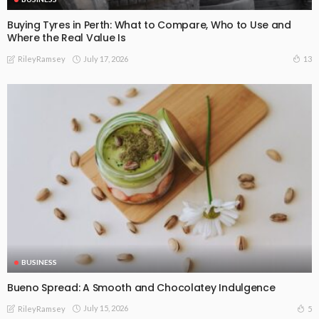
Buying Tyres in Perth: What to Compare, Who to Use and
Where the Real Value Is
July 17, 2026
13
RileyRamsey
BUSINESS
Bueno Spread: A Smooth and Chocolatey Indulgence
July 15, 2026
5
RileyRamsey