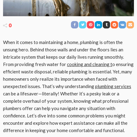
0
When it comes to maintaining a home, plumbing is often the
unsung hero. Behind those walls and under the floors lies an
intricate system that keeps our daily lives running smoothly.
From providing fresh water for
cooking and cleaning t
o ensuring
efficient waste disposal, reliable plumbing is essential. Yet, many
homeowners only realize its importance when faced with
unexpected issues. That’s why understanding
plumbing services
can be a lifesaver—literally! Whether it’s a pesky leak or a
complete overhaul of your system, knowing what professional
plumbers offer can help you navigate any situation with
confidence. Let’s dive into some common problems you might
encounter and explore how expert assistance can make all the
difference in keeping your home comfortable and functional.