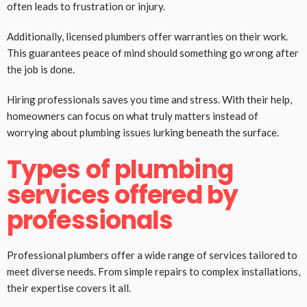
often leads to frustration or injury.
Additionally, licensed plumbers offer warranties on their work.
This guarantees peace of mind should something go wrong after
the job is done.
Hiring professionals saves you time and stress. With their help,
homeowners can focus on what truly matters instead of
worrying about plumbing issues lurking beneath the surface.
Types of plumbing
services offered by
professionals
Professional plumbers offer a wide range of services tailored to
meet diverse needs. From simple repairs to complex installations,
their expertise covers it all.