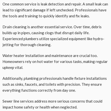
One common service is leak detection and repair. A small leak can
lead to significant damage if left unchecked. Professionals have
the tools and training to quickly identify and fix leaks.
Drain cleaning is another essential service. Over time, debris
builds up in pipes, causing clogs that disrupt daily life.
Experienced plumbers utilize specialized equipment like hydro-
jetting for thorough cleaning.
Water heater installation and maintenance are crucial too.
Homeowners rely on hot water for various tasks, making regular
upkeep vital.
Additionally, plumbing professionals handle fixture installations
such as sinks, faucets, and toilets with precision. They ensure
everything functions correctly from day one.
Sewer line services address more serious concerns that could
impact home safety or health when neglected.