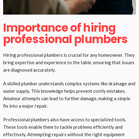
Importance of hiring
professional plumbers
Hiring professional plumbers is crucial for any homeowner. They
bring expertise and experience to the table, ensuring that issues
are diagnosed accurately.
A skilled plumber understands complex systems like drainage and
water supply. This knowledge helps prevent costly mistakes.
Amateur attempts can lead to further damage, making a simple
fix into a major repair.
Professional plumbers also have access to specialized tools.
These tools enable them to tackle problems efficiently and
effectively. Attempting repairs without the right equipment