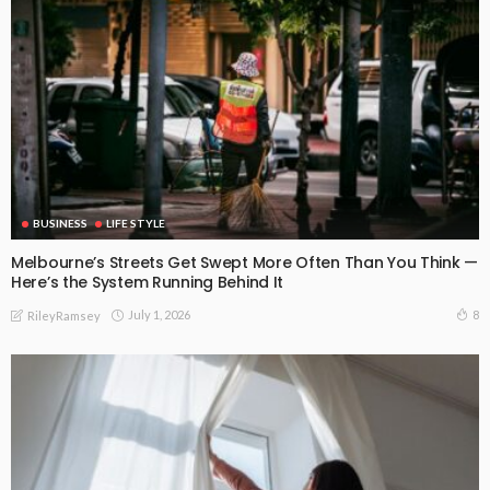
BUSINESS
LIFE STYLE
Melbourne’s Streets Get Swept More Often Than You Think —
Here’s the System Running Behind It
July 1, 2026
8
RileyRamsey