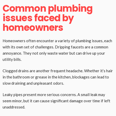
Common plumbing
issues faced by
homeowners
Homeowners often encounter a variety of plumbing issues, each
with its own set of challenges. Dripping faucets are a common
annoyance. They not only waste water but can drive up your
utility bills.
Clogged drains are another frequent headache. Whether it’s hair
in the bathroom or grease in the kitchen, blockages can lead to
slow draining and unpleasant odors.
Leaky pipes present more serious concerns. A small leak may
seem minor, but it can cause significant damage over time if left
unaddressed.