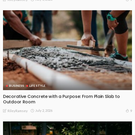
BUSINESS
LIFE STYLE
Decorative Concrete with a Purpose: From Plain Slab to
Outdoor Room
July 2, 2026
9
RileyRamsey