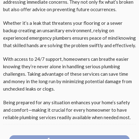
addressing immediate concerns. They not only fix what’s broken
but also offer advice on preventing future occurrences.
Whether it’s a leak that threatens your flooring or a sewer
backup creating an unsanitary environment, relying on
experienced emergency plumbers ensures peace of mind knowing
that skilled hands are solving the problem swiftly and effectively.
With access to 24/7 support, homeowners can breathe easier
knowing they’re never alone in handling serious plumbing
challenges. Taking advantage of these services can save time
and money in the long run by minimizing potential damage from
unchecked leaks or clogs.
Being prepared for any situation enhances your home’s safety
and comfort—making it crucial for every homeowner to have
reliable plumbing services readily available when needed most.