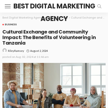
BEST DIGITAL MARKETING
AGENCY
Best Digital Marketing Agency
>
Blog
>
Business
>
Cultural Exchange and Community Impact: The Benefits of Volunteering in Tanzania
BUSINESS
Cultural Exchange and Community
Impact: The Benefits of Volunteering in
Tanzania
August 2, 2024
RileyRamsey
posted on
Aug. 02, 2024 at 11:46 am