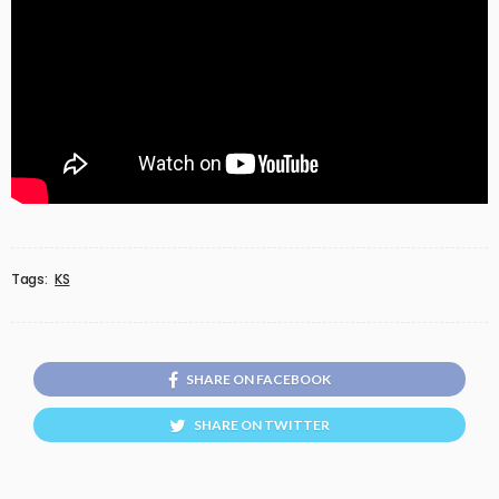
Tags:
KS
SHARE ON FACEBOOK
SHARE ON TWITTER