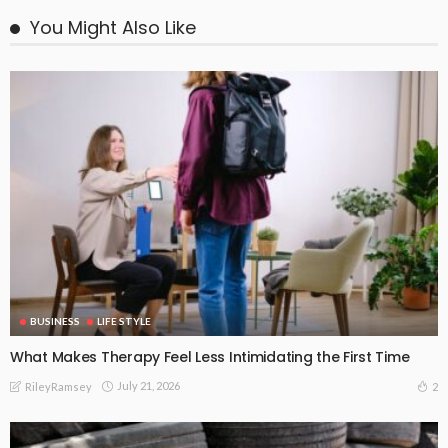
You Might Also Like
BUSINESS
LIFE STYLE
What Makes Therapy Feel Less Intimidating the First Time
July 21, 2026
2
RileyRamsey