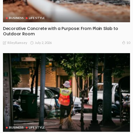
BUSINESS
LIFE STYLE
Decorative Concrete with a Purpose: From Plain Slab to
Outdoor Room
July 2, 2026
10
RileyRamsey
BUSINESS
LIFE STYLE