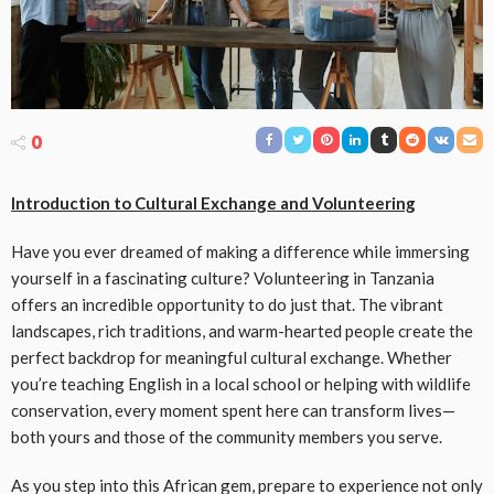
0
Introduction to Cultural Exchange and Volunteering
Have you ever dreamed of making a difference while immersing
yourself in a fascinating culture? Volunteering in Tanzania
offers an incredible opportunity to do just that. The vibrant
landscapes, rich traditions, and warm-hearted people create the
perfect backdrop for meaningful cultural exchange. Whether
you’re teaching English in a local school or helping with wildlife
conservation, every moment spent here can transform lives—
both yours and those of the community members you serve.
As you step into this African gem, prepare to experience not only