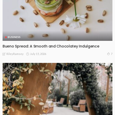
BUSINESS
Bueno Spread: A Smooth and Chocolatey Indulgence
July 15, 2026
7
RileyRamsey