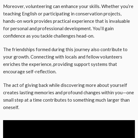
Moreover, volunteering can enhance your skills. Whether you’re
teaching English or participating in conservation projects,
hands-on work provides practical experience that is invaluable
for personal and professional development. You’ll gain
confidence as you tackle challenges head-on.
The friendships formed during this journey also contribute to
your growth. Connecting with locals and fellow volunteers
enriches the experience, providing support systems that
encourage self-reflection.
The act of giving back while discovering more about yourself
creates lasting memories and profound changes within you—one
small step at a time contributes to something much larger than
oneself.