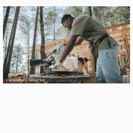
BUSINESS
LIFE STYLE
Concrete Saw Cutting Melbourne: Why Precision Matters
Before the First Cut
June 16, 2026
26
RileyRamsey