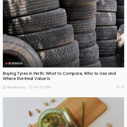
BUSINESS
Buying Tyres in Perth: What to Compare, Who to Use and
Where the Real Value Is
July 17, 2026
15
RileyRamsey