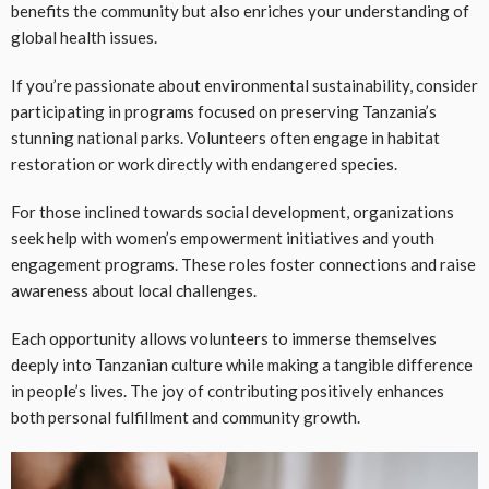
benefits the community but also enriches your understanding of
global health issues.
If you’re passionate about environmental sustainability, consider
participating in programs focused on preserving Tanzania’s
stunning national parks. Volunteers often engage in habitat
restoration or work directly with endangered species.
For those inclined towards social development, organizations
seek help with women’s empowerment initiatives and youth
engagement programs. These roles foster connections and raise
awareness about local challenges.
Each opportunity allows volunteers to immerse themselves
deeply into Tanzanian culture while making a tangible difference
in people’s lives. The joy of contributing positively enhances
both personal fulfillment and community growth.