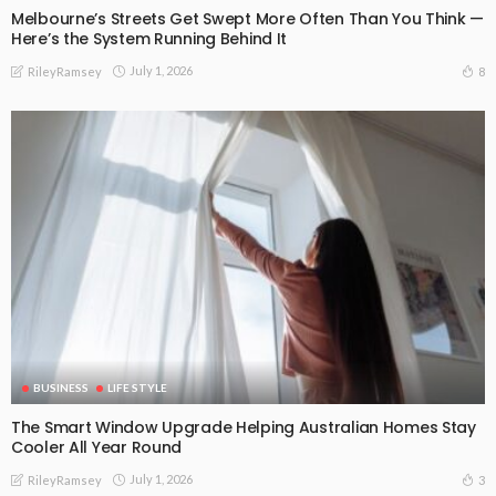
Melbourne’s Streets Get Swept More Often Than You Think —
Here’s the System Running Behind It
July 1, 2026
8
RileyRamsey
BUSINESS
LIFE STYLE
The Smart Window Upgrade Helping Australian Homes Stay
Cooler All Year Round
July 1, 2026
3
RileyRamsey