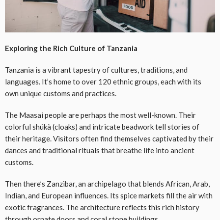
Exploring the Rich Culture of Tanzania
Tanzania is a vibrant tapestry of cultures, traditions, and
languages. It’s home to over 120 ethnic groups, each with its
own unique customs and practices.
The Maasai people are perhaps the most well-known. Their
colorful shúkà (cloaks) and intricate beadwork tell stories of
their heritage. Visitors often find themselves captivated by their
dances and traditional rituals that breathe life into ancient
customs.
Then there’s Zanzibar, an archipelago that blends African, Arab,
Indian, and European influences. Its spice markets fill the air with
exotic fragrances. The architecture reflects this rich history
through ornate doors and coral stone buildings.