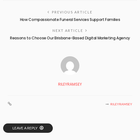
PREVIOUS ARTICLE
How Compassionate Funeral Services Support Families
NEXT ARTICLE
Reasons to Choose Our Brisbane-Based Digital Marketing Agency
RILEYRAMSEY
RILEYRAMSEY
LEAVE A REPLY