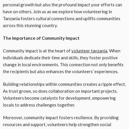
personal growth but also the profound impact your efforts can
have on others. Join us as we explore how volunteering in
Tanzania fosters cultural connections and uplifts communities
across this stunning country.
The Importance of Community Impact
Community impact is at the heart of
volunteer tanzania
. When
individuals dedicate their time and skills, they foster positive
change in local environments. This connection not only benefits
the recipients but also enhances the volunteers’ experiences.
Building relationships within communities creates a ripple effect.
As trust grows, so does collaboration on important projects.
Volunteers become catalysts for development, empowering
locals to address challenges together.
Moreover, community impact fosters resilience. By providing
resources and support, volunteers help strengthen social