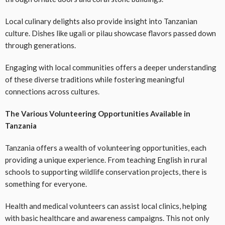
Local culinary delights also provide insight into Tanzanian
culture. Dishes like ugali or pilau showcase flavors passed down
through generations.
Engaging with local communities offers a deeper understanding
of these diverse traditions while fostering meaningful
connections across cultures.
The Various Volunteering Opportunities Available in
Tanzania
Tanzania offers a wealth of volunteering opportunities, each
providing a unique experience. From teaching English in rural
schools to supporting wildlife conservation projects, there is
something for everyone.
Health and medical volunteers can assist local clinics, helping
with basic healthcare and awareness campaigns. This not only