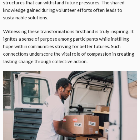
structures that can withstand future pressures. The shared
knowledge gained during volunteer efforts often leads to
sustainable solutions.
Witnessing these transformations firsthand is truly inspiring. It
ignites a sense of purpose among participants while instilling
hope within communities striving for better futures. Such
connections underscore the vital role of compassion in creating
lasting change through collective action.