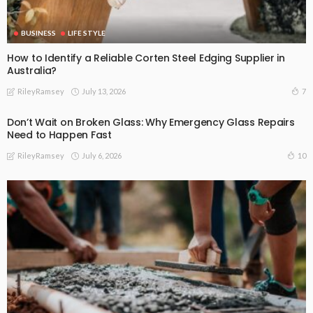
BUSINESS
LIFE STYLE
How to Identify a Reliable Corten Steel Edging Supplier in
Australia?
July 13, 2026
7
RileyRamsey
Don’t Wait on Broken Glass: Why Emergency Glass Repairs
Need to Happen Fast
July 6, 2026
10
RileyRamsey