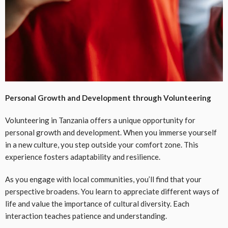
Personal Growth and Development through Volunteering
Volunteering in Tanzania offers a unique opportunity for
personal growth and development. When you immerse yourself
in a new culture, you step outside your comfort zone. This
experience fosters adaptability and resilience.
As you engage with local communities, you’ll find that your
perspective broadens. You learn to appreciate different ways of
life and value the importance of cultural diversity. Each
interaction teaches patience and understanding.