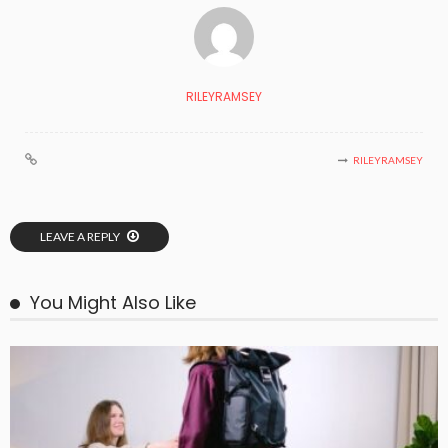
RILEYRAMSEY
RILEYRAMSEY
LEAVE A REPLY
You Might Also Like