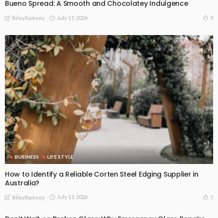
Bueno Spread: A Smooth and Chocolatey Indulgence
July 15, 2026
9
RileyRamsey
BUSINESS
LIFE STYLE
How to Identify a Reliable Corten Steel Edging Supplier in
Australia?
July 13, 2026
7
RileyRamsey