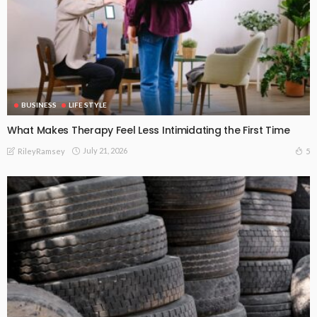
BUSINESS
LIFE STYLE
What Makes Therapy Feel Less Intimidating the First Time
July 21, 2026
5
RileyRamsey