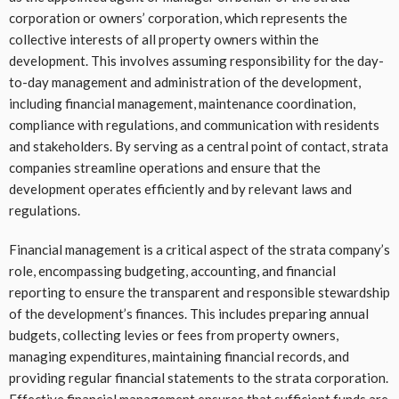
corporation or owners’ corporation, which represents the
collective interests of all property owners within the
development. This involves assuming responsibility for the day-
to-day management and administration of the development,
including financial management, maintenance coordination,
compliance with regulations, and communication with residents
and stakeholders. By serving as a central point of contact, strata
companies streamline operations and ensure that the
development operates efficiently and by relevant laws and
regulations.
Financial management is a critical aspect of the strata company’s
role, encompassing budgeting, accounting, and financial
reporting to ensure the transparent and responsible stewardship
of the development’s finances. This includes preparing annual
budgets, collecting levies or fees from property owners,
managing expenditures, maintaining financial records, and
providing regular financial statements to the strata corporation.