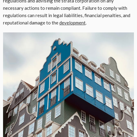
regulations and advising the strata corporation on any
necessary actions to remain compliant. Failure to comply with
regulations can result in legal liabilities, financial penalties, and
reputational damage to the
development
.