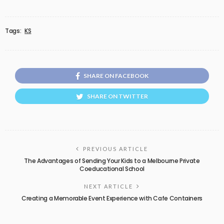
Tags:
KS
SHARE ON FACEBOOK
SHARE ON TWITTER
PREVIOUS ARTICLE
The Advantages of Sending Your Kids to a Melbourne Private
Coeducational School
NEXT ARTICLE
Creating a Memorable Event Experience with Cafe Containers