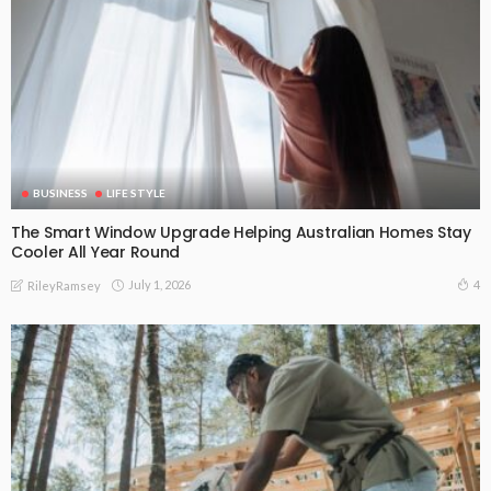
BUSINESS
LIFE STYLE
The Smart Window Upgrade Helping Australian Homes Stay
Cooler All Year Round
July 1, 2026
4
RileyRamsey