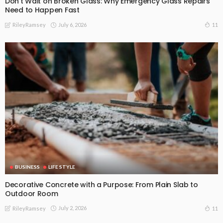
Don’t Wait on Broken Glass: Why Emergency Glass Repairs
Need to Happen Fast
July 6, 2026
11
RileyRamsey
BUSINESS
LIFE STYLE
Decorative Concrete with a Purpose: From Plain Slab to
Outdoor Room
July 2, 2026
11
RileyRamsey