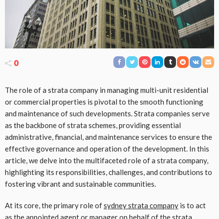
0
The role of a strata company in managing multi-unit residential
or commercial properties is pivotal to the smooth functioning
and maintenance of such developments. Strata companies serve
as the backbone of strata schemes, providing essential
administrative, financial, and maintenance services to ensure the
effective governance and operation of the development. In this
article, we delve into the multifaceted role of a strata company,
highlighting its responsibilities, challenges, and contributions to
fostering vibrant and sustainable communities.
At its core, the primary role of
sydney strata company
is to act
as the appointed agent or manager on behalf of the strata