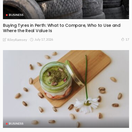
BUSINESS
Buying Tyres in Perth: What to Compare, Who to Use and
Where the Real Value Is
July 17, 2026
17
RileyRamsey
BUSINESS