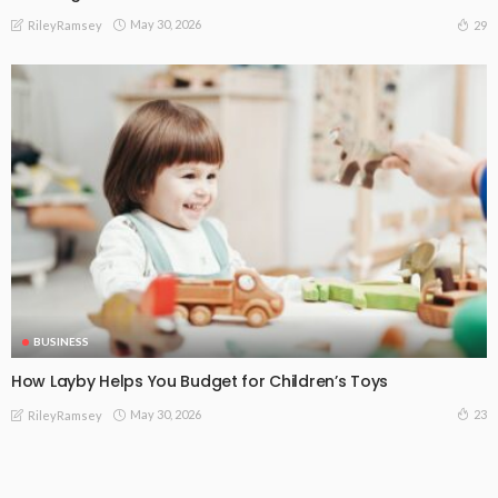
May 30, 2026
29
RileyRamsey
BUSINESS
How Layby Helps You Budget for Children’s Toys
May 30, 2026
23
RileyRamsey