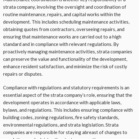
strata company, involving the oversight and coordination of
routine maintenance, repairs, and capital works within the
development. This includes scheduling maintenance activities,
obtaining quotes from contractors, overseeing repairs, and
ensuring that maintenance works are carried out to a high
standard and in compliance with relevant regulations. By
proactively managing maintenance activities, strata companies
can preserve the value and functionality of the development,
enhance resident satisfaction, and minimize the risk of costly
repairs or disputes.
Compliance with regulations and statutory requirements is an
essential aspect of the strata company’s role, ensuring that the
development operates in accordance with applicable laws,
bylaws, and regulations. This includes ensuring compliance with
building codes, zoning regulations, fire safety standards,
environmental regulations, and strata legislation. Strata
companies are responsible for staying abreast of changes to