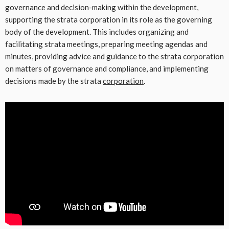
governance and decision-making within the development,
supporting the strata corporation in its role as the governing
body of the development. This includes organizing and
facilitating strata meetings, preparing meeting agendas and
minutes, providing advice and guidance to the strata corporation
on matters of governance and compliance, and implementing
decisions made by the strata
corporation
.