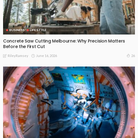
BUSINESS
LIFE STYLE
Concrete Saw Cutting Melbourne: Why Precision Matters
Before the First Cut
June 16, 2026
26
RileyRamsey