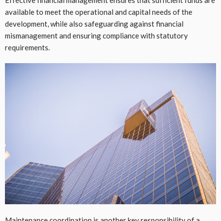
Effective financial management ensures that sufficient funds are
available to meet the operational and capital needs of the
development, while also safeguarding against financial
mismanagement and ensuring compliance with statutory
requirements.
Maintenance coordination is another key responsibility of a