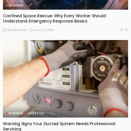
BUSINESS
Confined Space Rescue: Why Every Worker Should
Understand Emergency Response Basics
June 16, 2026
35
RileyRamsey
BUSINESS
LIFE STYLE
Warning Signs Your Ducted System Needs Professional
Servicing