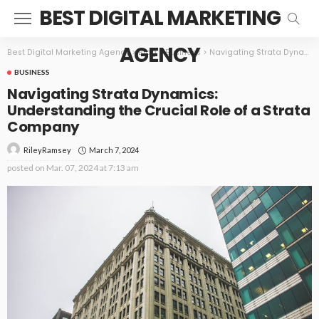
BEST DIGITAL MARKETING
AGENCY
Best Digital Marketing Agency
>
Blog
>
Business
>
Navigating Strata Dynamics: Understanding the Crucial Role of a Strata Company
BUSINESS
Navigating Strata Dynamics:
Understanding the Crucial Role of a Strata
Company
March 7, 2024
RileyRamsey
posted on
Mar. 07, 2024 at 7:13 am