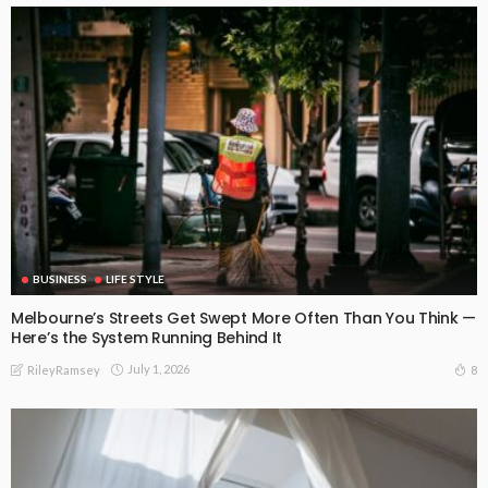
BUSINESS
LIFE STYLE
Melbourne’s Streets Get Swept More Often Than You Think —
Here’s the System Running Behind It
July 1, 2026
8
RileyRamsey