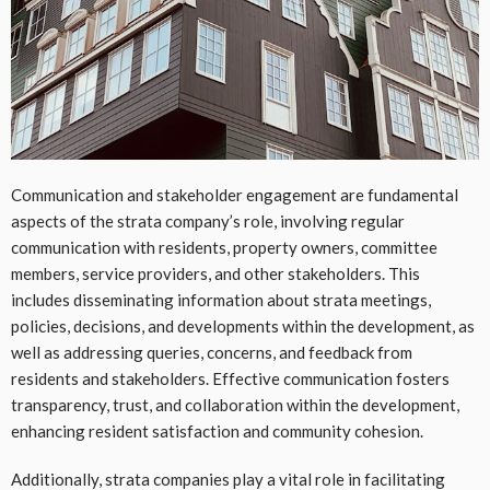
Communication and stakeholder engagement are fundamental
aspects of the strata company’s role, involving regular
communication with residents, property owners, committee
members, service providers, and other stakeholders. This
includes disseminating information about strata meetings,
policies, decisions, and developments within the development, as
well as addressing queries, concerns, and feedback from
residents and stakeholders. Effective communication fosters
transparency, trust, and collaboration within the development,
enhancing resident satisfaction and community cohesion.
Additionally, strata companies play a vital role in facilitating