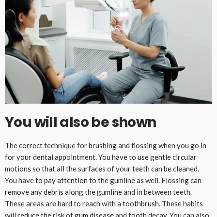
You will also be shown
The correct technique for brushing and flossing when you go in
for your dental appointment. You have to use gentle circular
motions so that all the surfaces of your teeth can be cleaned.
You have to pay attention to the gumline as well. Flossing can
remove any debris along the gumline and in between teeth.
These areas are hard to reach with a toothbrush. These habits
will reduce the risk of gum disease and tooth decay. You can also