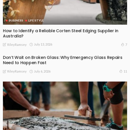
BUSINESS
LIFE STYLE
How to Identify a Reliable Corten Steel Edging Supplier in
Australia?
July 13, 2026
7
RileyRamsey
Don’t Wait on Broken Glass: Why Emergency Glass Repairs
Need to Happen Fast
July 6, 2026
11
RileyRamsey