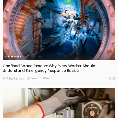
BUSINESS
Confined Space Rescue: Why Every Worker Should
Understand Emergency Response Basics
June 16, 2026
35
RileyRamsey