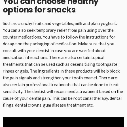
You can choose healthy
options for snacks
Such as crunchy fruits and vegetables, milk and plain yoghurt.
You can also seek temporary relief from pain using over the
counter medications. You have to follow the instructions for
dosage on the packaging of medication. Make sure that you
consult with your dentist in case you are worried about
medication interactions. There are also certain topical
treatments that can be used such as desensitising toothpaste,
rinses or gels. The ingredients in these products will help block
the pain signals and strengthen your tooth enamel. There are
also certain professional treatments that can be done to treat
sensitivity. The dentist will recommend a treatment based on the
cause of your dental pain. This can be root canal therapy, dental
flings, dental crowns, gum disease
treatment
etc.