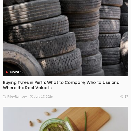
BUSINESS
Buying Tyres in Perth: What to Compare, Who to Use and
Where the Real Value Is
July 17, 2026
17
RileyRamsey