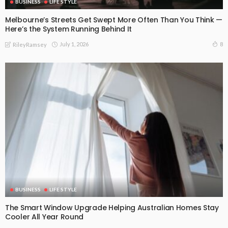
BUSINESS
LIFE STYLE
Melbourne’s Streets Get Swept More Often Than You Think —
Here’s the System Running Behind It
July 1, 2026
8
RileyRamsey
BUSINESS
LIFE STYLE
The Smart Window Upgrade Helping Australian Homes Stay
Cooler All Year Round