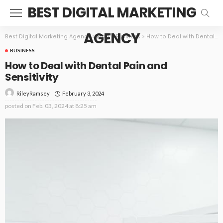
BEST DIGITAL MARKETING
AGENCY
Best Digital Marketing Agency
>
Blog
>
Business
>
How to Deal with Dental Pain and Sensitivity
BUSINESS
How to Deal with Dental Pain and
Sensitivity
February 3, 2024
RileyRamsey
posted on
Feb. 03, 2024 at 8:25 am