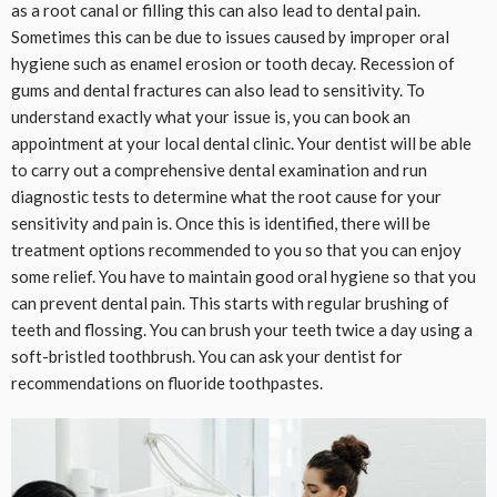
as a root canal or filling this can also lead to dental pain.
Sometimes this can be due to issues caused by improper oral
hygiene such as enamel erosion or tooth decay. Recession of
gums and dental fractures can also lead to sensitivity. To
understand exactly what your issue is, you can book an
appointment at your local dental clinic. Your dentist will be able
to carry out a comprehensive dental examination and run
diagnostic tests to determine what the root cause for your
sensitivity and pain is. Once this is identified, there will be
treatment options recommended to you so that you can enjoy
some relief. You have to maintain good oral hygiene so that you
can prevent dental pain. This starts with regular brushing of
teeth and flossing. You can brush your teeth twice a day using a
soft-bristled toothbrush. You can ask your dentist for
recommendations on fluoride toothpastes.