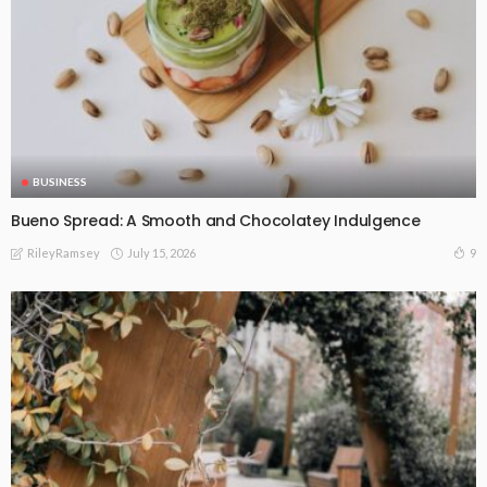
BUSINESS
Bueno Spread: A Smooth and Chocolatey Indulgence
July 15, 2026
9
RileyRamsey