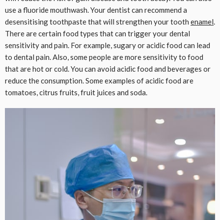
use a fluoride mouthwash. Your dentist can recommend a
desensitising toothpaste that will strengthen your tooth
enamel
.
There are certain food types that can trigger your dental
sensitivity and pain. For example, sugary or acidic food can lead
to dental pain. Also, some people are more sensitivity to food
that are hot or cold. You can avoid acidic food and beverages or
reduce the consumption. Some examples of acidic food are
tomatoes, citrus fruits, fruit juices and soda.