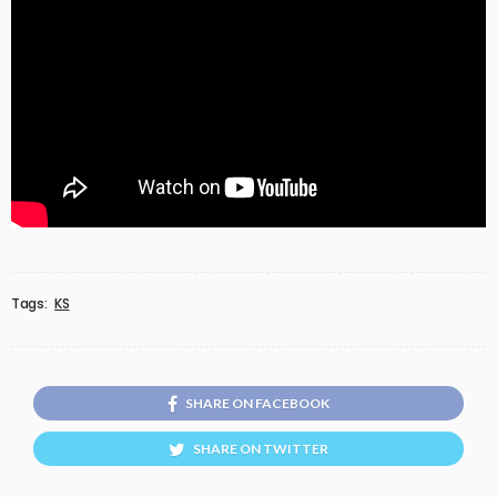
Tags:
KS
SHARE ON FACEBOOK
SHARE ON TWITTER