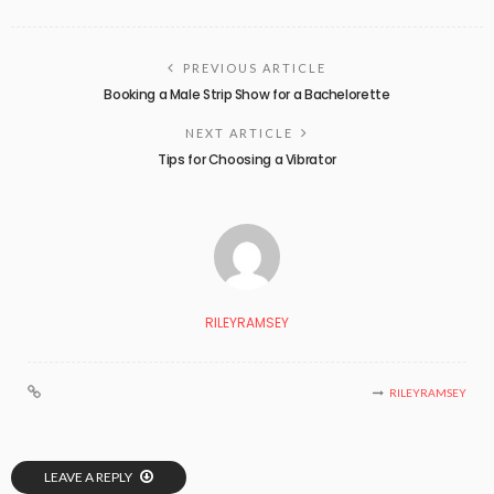
PREVIOUS ARTICLE
Booking a Male Strip Show for a Bachelorette
NEXT ARTICLE
Tips for Choosing a Vibrator
RILEYRAMSEY
RILEYRAMSEY
LEAVE A REPLY