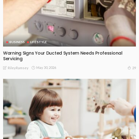
BUSINESS
LIFE STYLE
Warning Signs Your Ducted System Needs Professional
Servicing
May 30, 2026
29
RileyRamsey