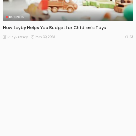
BUSINESS
How Layby Helps You Budget for Children’s Toys
May 30, 2026
23
RileyRamsey
Subscribe Newsletter
[mc4wp_form id="813"]
Receive our editor's picks weekly