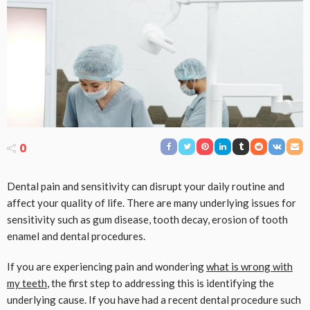
0
Dental pain and sensitivity can disrupt your daily routine and
affect your quality of life. There are many underlying issues for
sensitivity such as gum disease, tooth decay, erosion of tooth
enamel and dental procedures.
If you are experiencing pain and wondering
what is wrong with
my teeth
, the first step to addressing this is identifying the
underlying cause. If you have had a recent dental procedure such