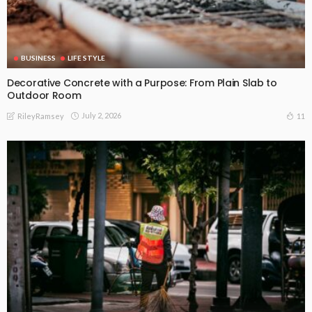
BUSINESS
LIFE STYLE
Decorative Concrete with a Purpose: From Plain Slab to
Outdoor Room
July 2, 2026
11
RileyRamsey