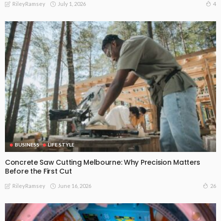
July 1, 2026
4
RileyRamsey
BUSINESS
LIFE STYLE
Concrete Saw Cutting Melbourne: Why Precision Matters
Before the First Cut
June 16, 2026
26
RileyRamsey