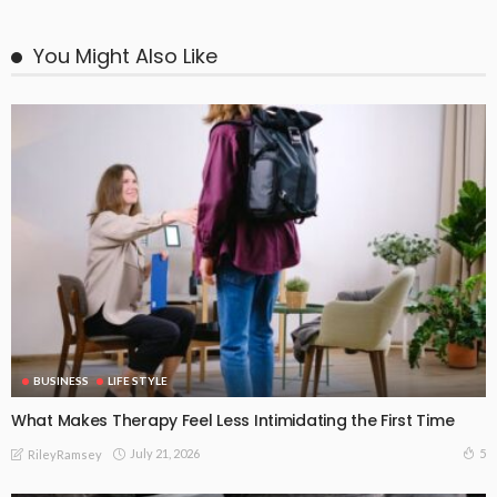
You Might Also Like
BUSINESS
LIFE STYLE
What Makes Therapy Feel Less Intimidating the First Time
July 21, 2026
5
RileyRamsey