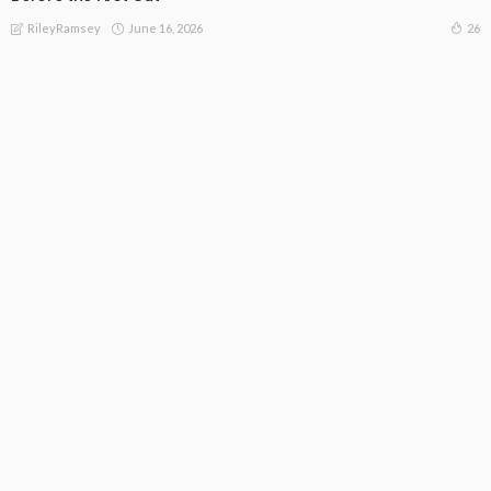
June 16, 2026
26
RileyRamsey
Subscribe Newsletter
[mc4wp_form id="813"]
Receive our editor's picks weekly
Latest Posts