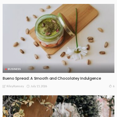
BUSINESS
Bueno Spread: A Smooth and Chocolatey Indulgence
July 15, 2026
6
RileyRamsey