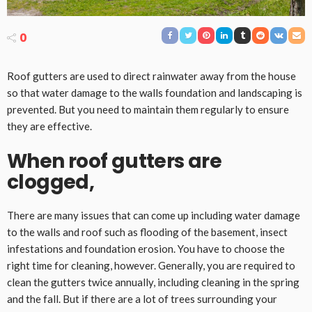
0
Roof gutters are used to direct rainwater away from the house
so that water damage to the walls foundation and landscaping is
prevented. But you need to maintain them regularly to ensure
they are effective.
When roof gutters are
clogged,
There are many issues that can come up including water damage
to the walls and roof such as flooding of the basement, insect
infestations and foundation erosion. You have to choose the
right time for cleaning, however. Generally, you are required to
clean the gutters twice annually, including cleaning in the spring
and the fall. But if there are a lot of trees surrounding your