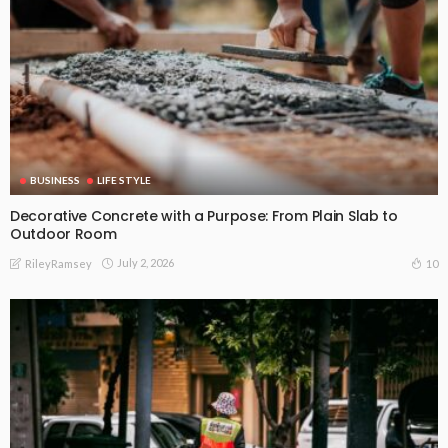
BUSINESS
LIFE STYLE
Decorative Concrete with a Purpose: From Plain Slab to
Outdoor Room
July 2, 2026
10
RileyRamsey