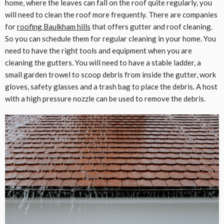
home, where the leaves can fall on the roof quite regularly, you
will need to clean the roof more frequently. There are companies
for
roofing Baulkham hills
that offers gutter and roof cleaning.
So you can schedule them for regular cleaning in your home. You
need to have the right tools and equipment when you are
cleaning the gutters. You will need to have a stable ladder, a
small garden trowel to scoop debris from inside the gutter, work
gloves, safety glasses and a trash bag to place the debris. A host
with a high pressure nozzle can be used to remove the debris.