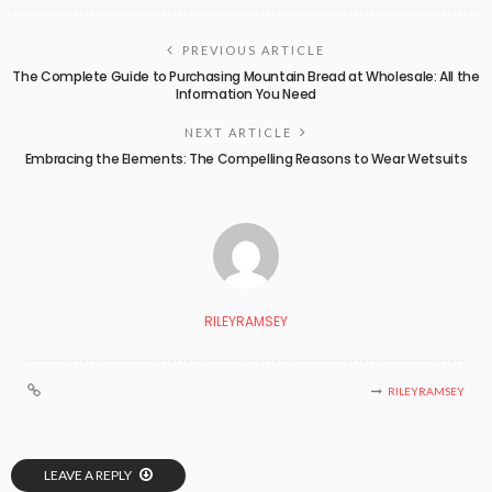
PREVIOUS ARTICLE
The Complete Guide to Purchasing Mountain Bread at Wholesale: All the
Information You Need
NEXT ARTICLE
Embracing the Elements: The Compelling Reasons to Wear Wetsuits
RILEYRAMSEY
RILEYRAMSEY
LEAVE A REPLY