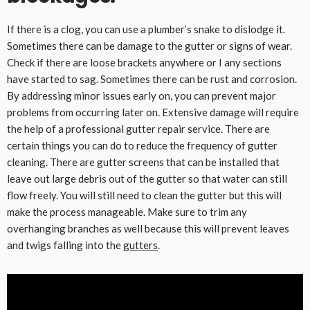
If there is a clog, you can use a plumber’s snake to dislodge it.
Sometimes there can be damage to the gutter or signs of wear.
Check if there are loose brackets anywhere or I any sections
have started to sag. Sometimes there can be rust and corrosion.
By addressing minor issues early on, you can prevent major
problems from occurring later on. Extensive damage will require
the help of a professional gutter repair service. There are
certain things you can do to reduce the frequency of gutter
cleaning. There are gutter screens that can be installed that
leave out large debris out of the gutter so that water can still
flow freely. You will still need to clean the gutter but this will
make the process manageable. Make sure to trim any
overhanging branches as well because this will prevent leaves
and twigs falling into the
gutters
.