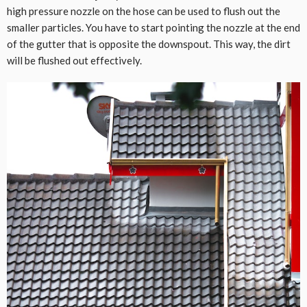
high pressure nozzle on the hose can be used to flush out the
smaller particles. You have to start pointing the nozzle at the end
of the gutter that is opposite the downspout. This way, the dirt
will be flushed out effectively.