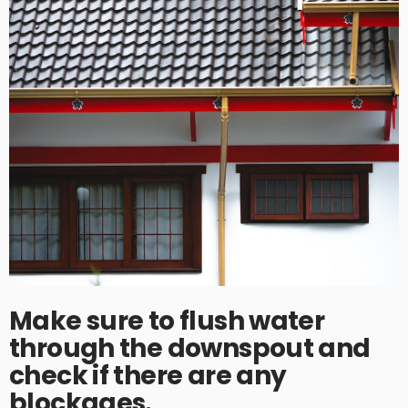
Make sure to flush water
through the downspout and
check if there are any
blockages.