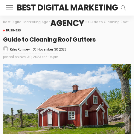
BEST DIGITAL MARKETING
AGENCY
Best Digital Marketing Agency
>
Blog
>
Business
>
Guide to Cleaning Roof Gutters
BUSINESS
Guide to Cleaning Roof Gutters
November 30, 2023
RileyRamsey
posted on
Nov. 30, 2023 at 5:04 pm