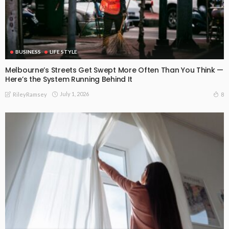
BUSINESS
LIFE STYLE
Melbourne’s Streets Get Swept More Often Than You Think —
Here’s the System Running Behind It
July 1, 2026
8
RileyRamsey