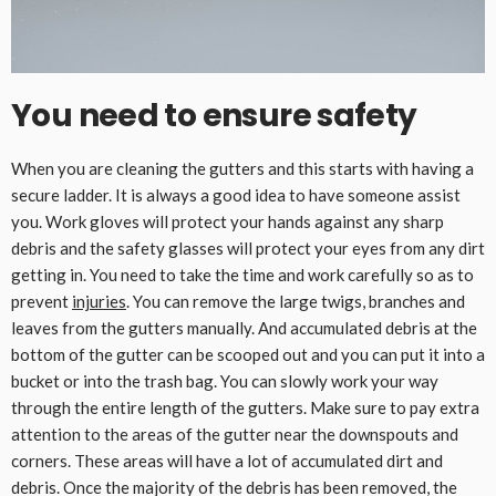
You need to ensure safety
When you are cleaning the gutters and this starts with having a
secure ladder. It is always a good idea to have someone assist
you. Work gloves will protect your hands against any sharp
debris and the safety glasses will protect your eyes from any dirt
getting in. You need to take the time and work carefully so as to
prevent
injuries
. You can remove the large twigs, branches and
leaves from the gutters manually. And accumulated debris at the
bottom of the gutter can be scooped out and you can put it into a
bucket or into the trash bag. You can slowly work your way
through the entire length of the gutters. Make sure to pay extra
attention to the areas of the gutter near the downspouts and
corners. These areas will have a lot of accumulated dirt and
debris. Once the majority of the debris has been removed, the