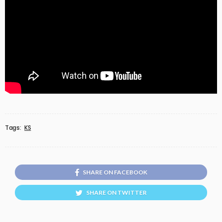
Tags:
KS
SHARE ON FACEBOOK
SHARE ON TWITTER