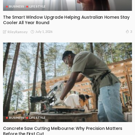
BUSINESS
LIFE STYLE
The Smart Window Upgrade Helping Australian Homes Stay
Cooler All Year Round
July 1, 2026
3
RileyRamsey
BUSINESS
LIFE STYLE
Concrete Saw Cutting Melbourne: Why Precision Matters
Before the First Cut