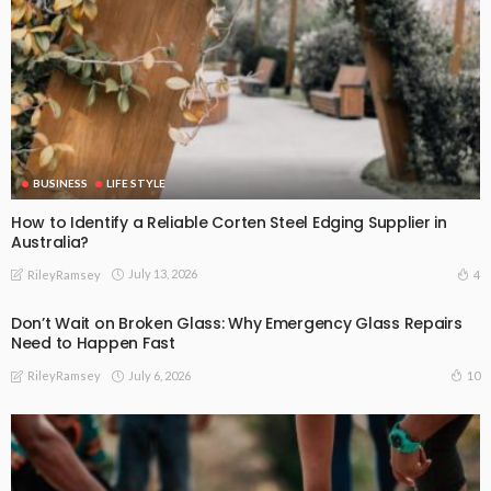
BUSINESS
LIFE STYLE
How to Identify a Reliable Corten Steel Edging Supplier in
Australia?
July 13, 2026
4
RileyRamsey
Don’t Wait on Broken Glass: Why Emergency Glass Repairs
Need to Happen Fast
July 6, 2026
10
RileyRamsey