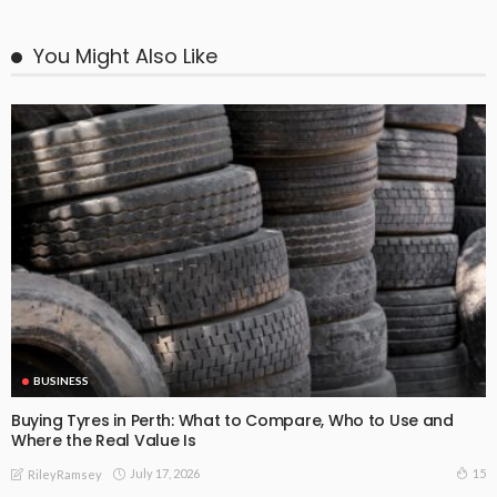
You Might Also Like
BUSINESS
Buying Tyres in Perth: What to Compare, Who to Use and
Where the Real Value Is
July 17, 2026
15
RileyRamsey