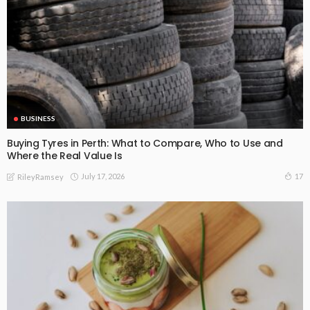
BUSINESS
Buying Tyres in Perth: What to Compare, Who to Use and
Where the Real Value Is
July 17, 2026
17
RileyRamsey