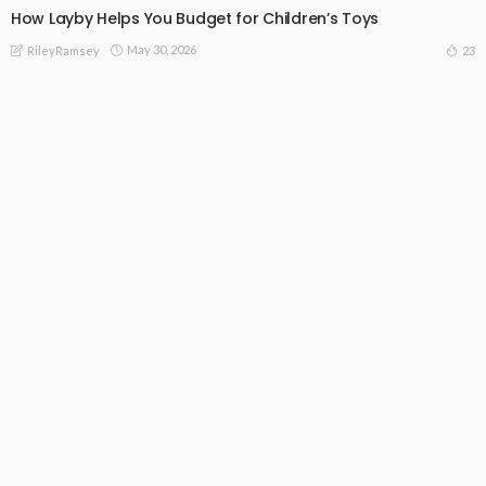
How Layby Helps You Budget for Children’s Toys
May 30, 2026
23
RileyRamsey
Subscribe Newsletter
[mc4wp_form id="813"]
Receive our editor's picks weekly
Latest Posts