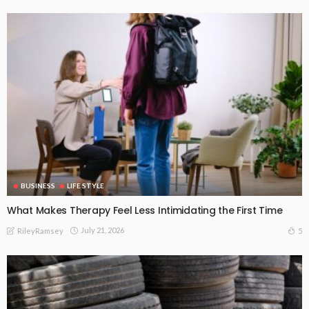
BUSINESS
LIFE STYLE
What Makes Therapy Feel Less Intimidating the First Time
July 21, 2026
5
RileyRamsey