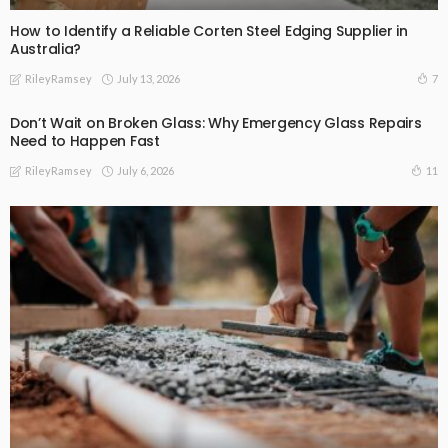
How to Identify a Reliable Corten Steel Edging Supplier in
Australia?
July 13, 2026
7
RileyRamsey
Don’t Wait on Broken Glass: Why Emergency Glass Repairs
Need to Happen Fast
July 6, 2026
11
RileyRamsey