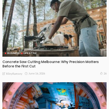
BUSINESS
LIFE STYLE
Concrete Saw Cutting Melbourne: Why Precision Matters
Before the First Cut
June 16, 2026
26
RileyRamsey