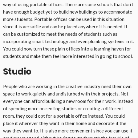
way of using portable offices. There are some schools that don’t
have enough budget yet to build new buildings to accommodate
more students. Portable offices can be used in this situation
since it is versatile and can be placed anywhere it is needed. It
can be customized to meet the needs of students such as
incorporating smart technology and even plumbing systems in it.
You could now turn these plain offices into a learning haven for
students and make them feel more interested in going to school.
Studio
People who are working in the creative industry need their own
space to work quietly and undisturbed with their projects. Not
everyone can afford building a new room for their work. Instead
of spending more on renting studios or creating a different
room, they could opt for a portable office instead. You could
place it wherever they want in their home and decorate it the
way they want to. It is also more convenient since you can use it
anytime you need without having to go through the trouble of