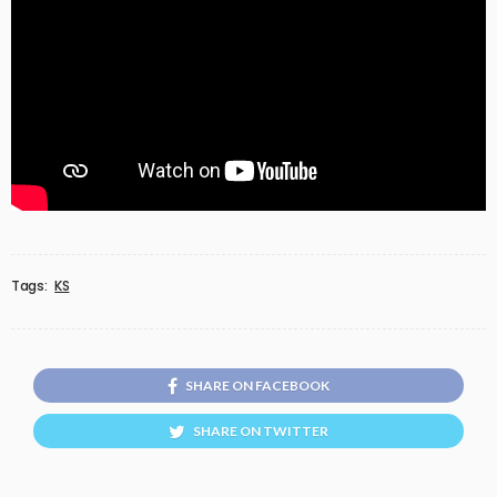
Tags:
KS
SHARE ON FACEBOOK
SHARE ON TWITTER