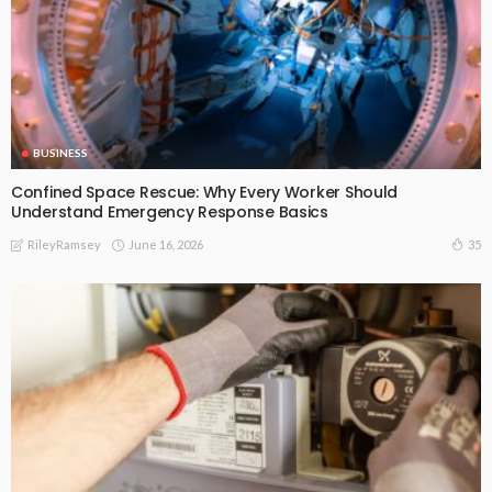
BUSINESS
Confined Space Rescue: Why Every Worker Should
Understand Emergency Response Basics
June 16, 2026
35
RileyRamsey