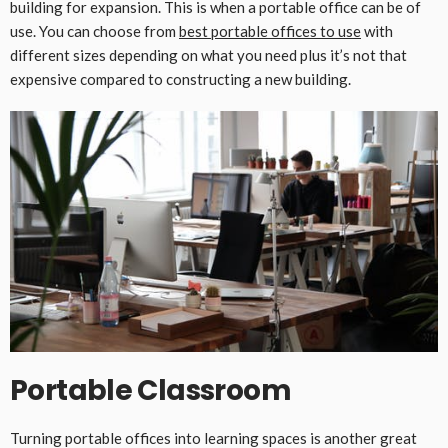
building for expansion. This is when a portable office can be of
use. You can choose from
best portable offices to use
with
different sizes depending on what you need plus it’s not that
expensive compared to constructing a new building.
Portable Classroom
Turning portable offices into learning spaces is another great