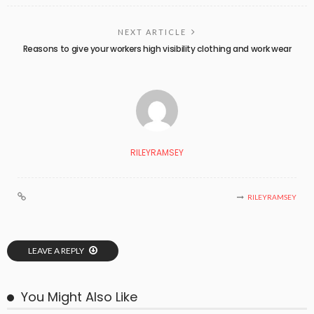
NEXT ARTICLE
Reasons to give your workers high visibility clothing and work wear
RILEYRAMSEY
RILEYRAMSEY
LEAVE A REPLY
You Might Also Like