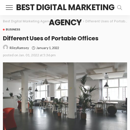
BEST DIGITAL MARKETING
AGENCY
Best Digital Marketing Agency
>
Blog
>
Business
>
Different Uses of Portable Offices
BUSINESS
Different Uses of Portable Offices
January 1, 2022
RileyRamsey
posted on
Jan. 01, 2022 at 5:36 pm