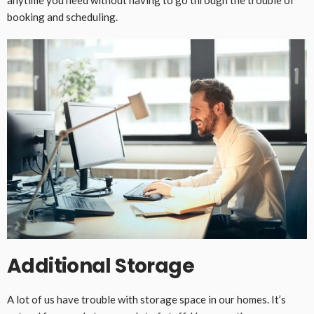
booking and scheduling.
Additional Storage
A lot of us have trouble with storage space in our homes. It’s