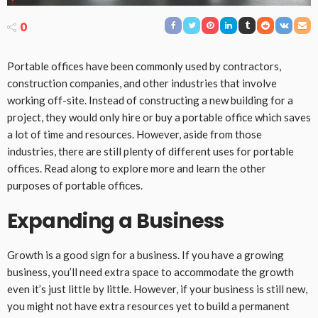
0
Portable offices have been commonly used by contractors,
construction companies, and other industries that involve
working off-site. Instead of constructing a new building for a
project, they would only hire or buy a portable office which saves
a lot of time and resources. However, aside from those
industries, there are still plenty of different uses for portable
offices. Read along to explore more and learn the other
purposes of portable offices.
Expanding a Business
Growth is a good sign for a business. If you have a growing
business, you’ll need extra space to accommodate the growth
even it’s just little by little. However, if your business is still new,
you might not have extra resources yet to build a permanent