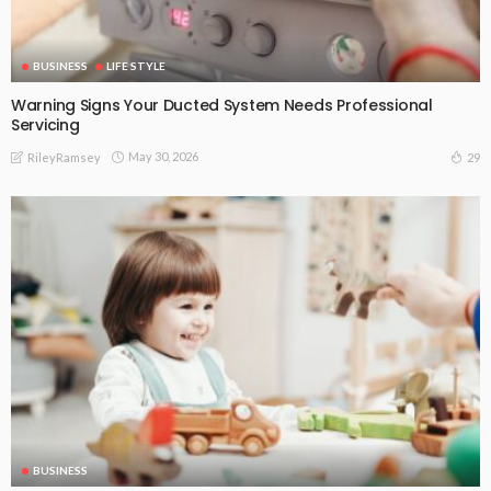
BUSINESS
LIFE STYLE
Warning Signs Your Ducted System Needs Professional
Servicing
May 30, 2026
29
RileyRamsey
BUSINESS