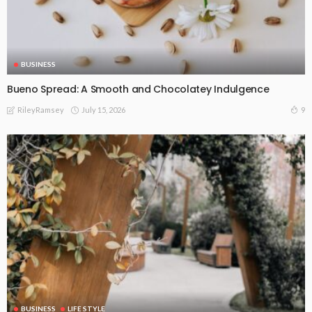
BUSINESS
Bueno Spread: A Smooth and Chocolatey Indulgence
July 15, 2026
9
RileyRamsey
BUSINESS
LIFE STYLE