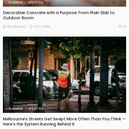
BUSINESS
LIFE STYLE
Decorative Concrete with a Purpose: From Plain Slab to
Outdoor Room
July 2, 2026
11
RileyRamsey
BUSINESS
LIFE STYLE
Melbourne’s Streets Get Swept More Often Than You Think —
Here’s the System Running Behind It