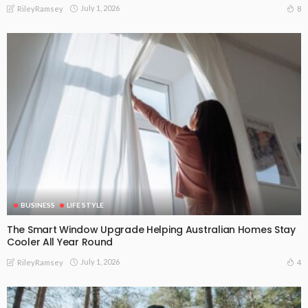
July 1, 2026
8
RileyRamsey
BUSINESS
LIFE STYLE
The Smart Window Upgrade Helping Australian Homes Stay
Cooler All Year Round
July 1, 2026
4
RileyRamsey