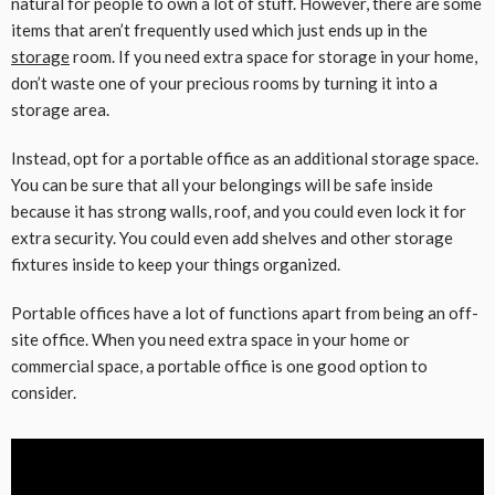
natural for people to own a lot of stuff. However, there are some
items that aren’t frequently used which just ends up in the
storage
room. If you need extra space for storage in your home,
don’t waste one of your precious rooms by turning it into a
storage area.
Instead, opt for a portable office as an additional storage space.
You can be sure that all your belongings will be safe inside
because it has strong walls, roof, and you could even lock it for
extra security. You could even add shelves and other storage
fixtures inside to keep your things organized.
Portable offices have a lot of functions apart from being an off-
site office. When you need extra space in your home or
commercial space, a portable office is one good option to
consider.